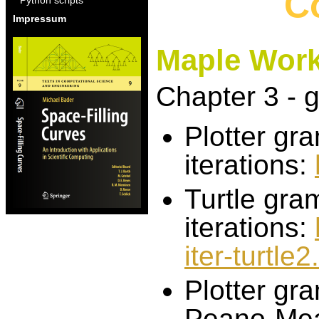
C
Impressum
Maple Wor
Chapter 3 - 
Plotter gr
iterations:
Turtle gra
iterations:
iter-turtle
Plotter gr
Peano-Mean