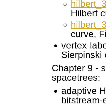
hilbert_
Hilbert c
hilbert
curve, Fi
vertex-labe
Sierpinski
Chapter 9 - s
spacetrees:
adaptive Hi
bitstream-