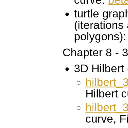
turtle gra
(iteration
polygons)
Chapter 8 - 3
3D Hilbert
hilbert
Hilbert 
hilbert
curve, Fi