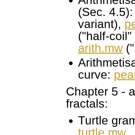
(Sec. 4.5)
variant),
p
("half-coil"
arith.mw
("
Arithmetis
curve:
pea
Chapter 5 - 
fractals:
Turtle gra
turtle.mw