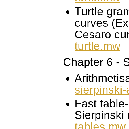
Turtle gra
curves (Ex
Cesaro cur
turtle.mw
Chapter 6 - S
Arithmetisa
sierpinski
Fast table
Sierpinski
tables.mw