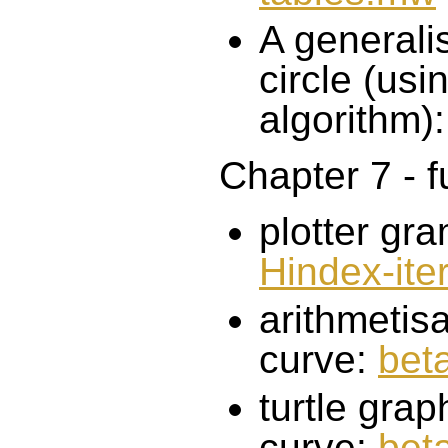
A generalis
circle (usi
algorithm)
Chapter 7 - f
plotter gr
Hindex-ite
arithmetis
curve:
bet
turtle gra
curve:
bet