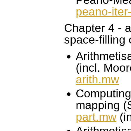
peano-iter
Chapter 4 - a
space-filling
Arithmetisa
(incl. Moor
arith.mw
Computing 
mapping (S
part.mw
(i
Arithmetis