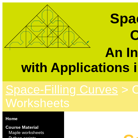
Spac
C
An In
with Applications 
Space-Filling Curves
> C
Worksheets
Home
Course Material
Maple worksheets
Python scripts