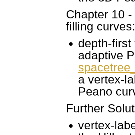
Chapter 10 - 
filling curves
depth-first
adaptive P
spacetre
a vertex-la
Peano cur
Further Solut
vertex-lab