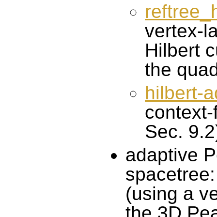
reftree_
vertex-l
Hilbert c
the quad
hilbert-
context-
Sec. 9.2
adaptive P
spacetree
(using a ve
the 3D Pe