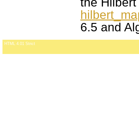
the Hilber
hilbert_m
6.5 and Al
HTML 4.01 Strict